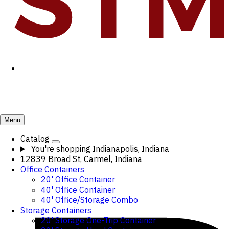
Menu
Catalog
You're shopping
Indianapolis, Indiana
12839 Broad St, Carmel, Indiana
Office Containers
20' Office Container
40' Office Container
40' Office/Storage Combo
Storage Containers
20' Storage One-Trip Container