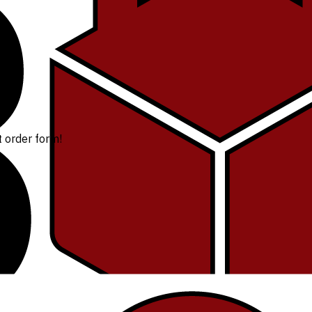
t order form!