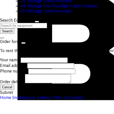
20' Storage Used Container
40' Storage One-Trip High-Cube Container
40' Storage Used Container
Search Equipment
Search
Order form
To rent the items from this location, please submit the curren
Your name
Email address
Phone number
Order details
Cancel
Submit
Home
Indianapolis, Indiana
Office Containers